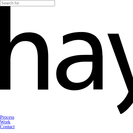
Process
Work
Contact